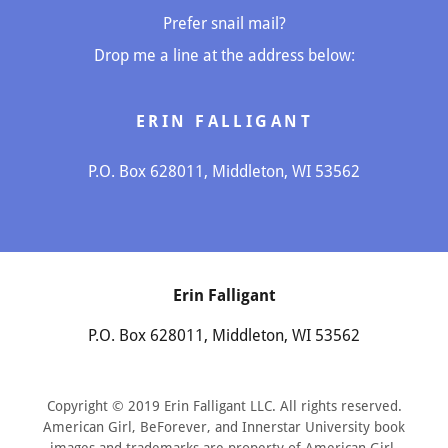
Prefer snail mail?
Drop me a line at the address below:
ERIN FALLIGANT
P.O. Box 628011, Middleton, WI 53562
Erin Falligant
P.O. Box 628011, Middleton, WI 53562
Copyright © 2019 Erin Falligant LLC. All rights reserved.
American Girl, BeForever, and Innerstar University book