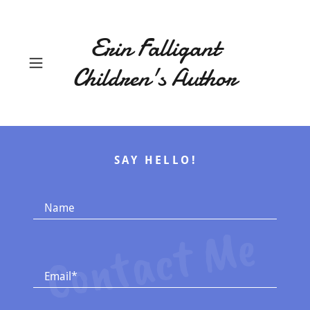
Erin Falligant
Children's Author
SAY HELLO!
Name
Contact Me
Email*