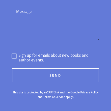
Sign up for emails about new books and
author events.
SEND
This site is protected by reCAPTCHA and the Google
Privacy Policy
and
Terms of Service
apply.